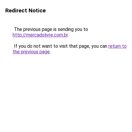
Redirect Notice
The previous page is sending you to
http://mercadolivre.com.br
.
If you do not want to visit that page, you can
return to
the previous page
.