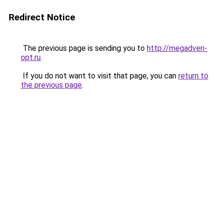
Redirect Notice
The previous page is sending you to
http://megadveri-
opt.ru
.
If you do not want to visit that page, you can
return to
the previous page
.