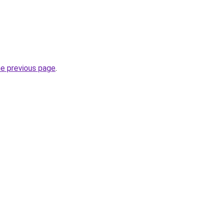
he previous page
.