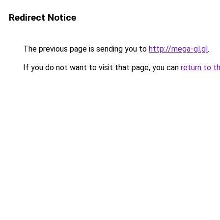
Redirect Notice
The previous page is sending you to
http://mega-gl.gl
.
If you do not want to visit that page, you can
return to t