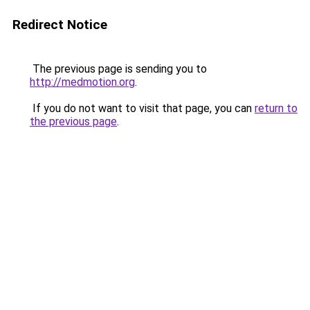
Redirect Notice
The previous page is sending you to
http://medmotion.org
.
If you do not want to visit that page, you can
return to
the previous page
.