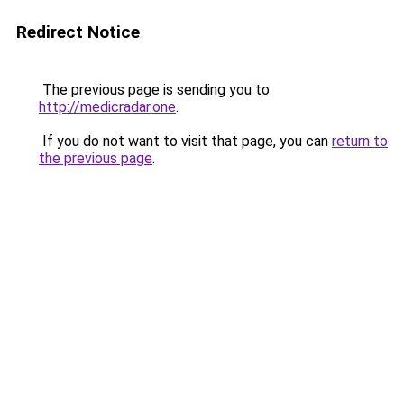
Redirect Notice
The previous page is sending you to
http://medicradar.one
.
If you do not want to visit that page, you can
return to
the previous page
.