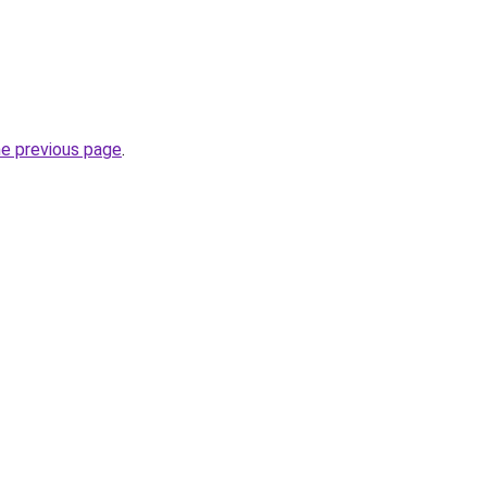
he previous page
.