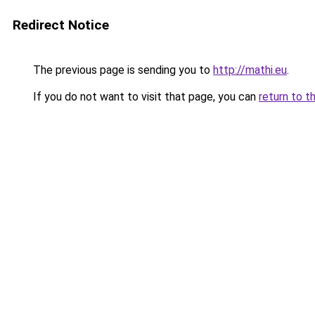
Redirect Notice
The previous page is sending you to
http://mathi.eu
.
If you do not want to visit that page, you can
return to t