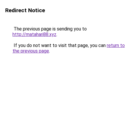
Redirect Notice
The previous page is sending you to
http://matahari88.xyz
.
If you do not want to visit that page, you can
return to
the previous page
.