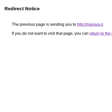
Redirect Notice
The previous page is sending you to
http://marava.ir
.
If you do not want to visit that page, you can
return to th