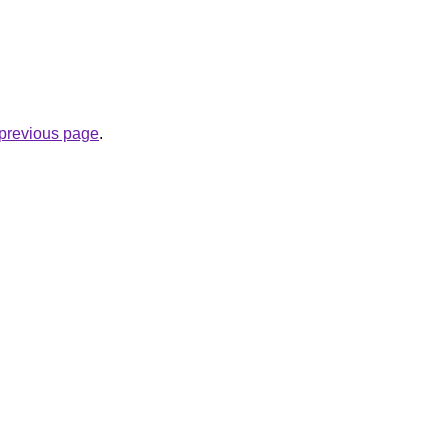
e previous page
.