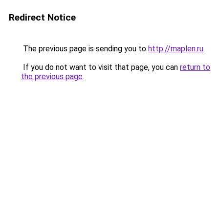
Redirect Notice
The previous page is sending you to
http://maplen.ru
.
If you do not want to visit that page, you can
return to
the previous page
.