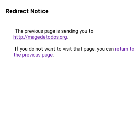
Redirect Notice
The previous page is sending you to
http://magedetodos.org
.
If you do not want to visit that page, you can
return to
the previous page
.