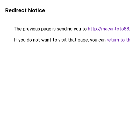
Redirect Notice
The previous page is sending you to
http://macantoto88
If you do not want to visit that page, you can
return to t