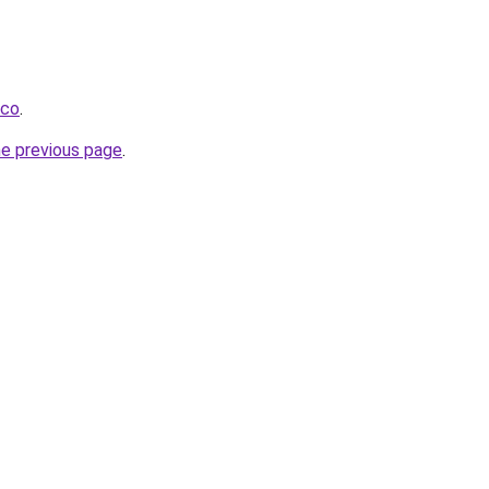
.co
.
he previous page
.