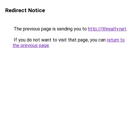
Redirect Notice
The previous page is sending you to
http://lthrealty.net
.
If you do not want to visit that page, you can
return to
the previous page
.