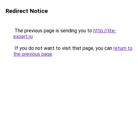
Redirect Notice
The previous page is sending you to
http://lite-
expert.ru
.
If you do not want to visit that page, you can
return to
the previous page
.