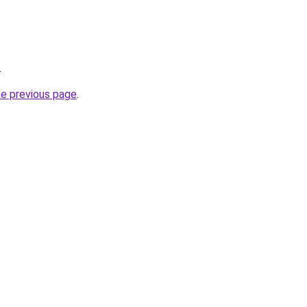
.
he previous page
.