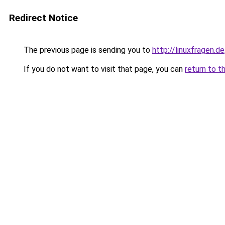
Redirect Notice
The previous page is sending you to
http://linuxfragen.de
If you do not want to visit that page, you can
return to t