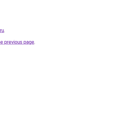
ru
.
he previous page
.