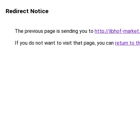
Redirect Notice
The previous page is sending you to
http://libhof-market.
If you do not want to visit that page, you can
return to t