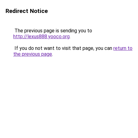
Redirect Notice
The previous page is sending you to
http://lexus888.yooco.org
.
If you do not want to visit that page, you can
return to
the previous page
.