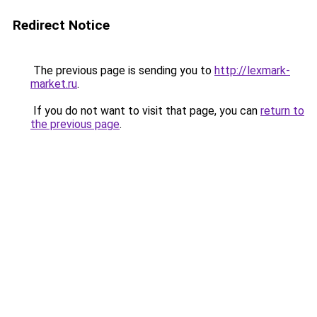
Redirect Notice
The previous page is sending you to
http://lexmark-
market.ru
.
If you do not want to visit that page, you can
return to
the previous page
.