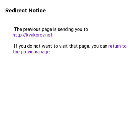
Redirect Notice
The previous page is sending you to
http://kvakerov.net
.
If you do not want to visit that page, you can
return to
the previous page
.