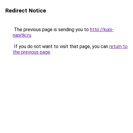
Redirect Notice
The previous page is sending you to
http://kupi-
napitki.ru
.
If you do not want to visit that page, you can
return to
the previous page
.