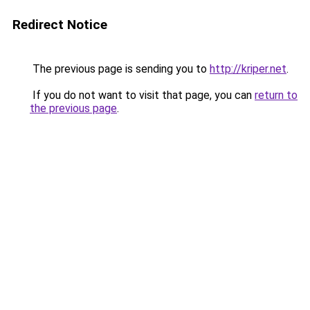
Redirect Notice
The previous page is sending you to
http://kriper.net
.
If you do not want to visit that page, you can
return to
the previous page
.