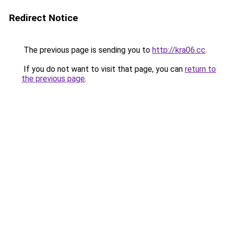
Redirect Notice
The previous page is sending you to
http://kra06.cc
.
If you do not want to visit that page, you can
return to
the previous page
.