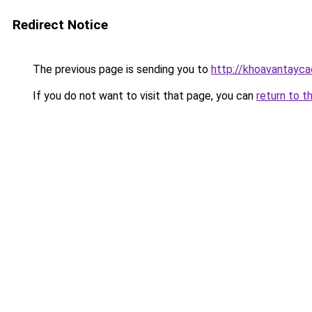
Redirect Notice
The previous page is sending you to
http://khoavantayca
If you do not want to visit that page, you can
return to t