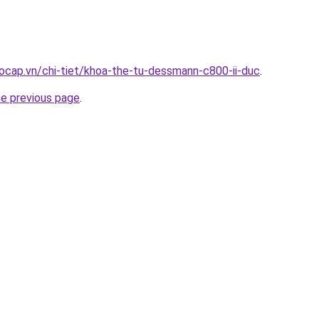
ocap.vn/chi-tiet/khoa-the-tu-dessmann-c800-ii-duc
.
he previous page
.