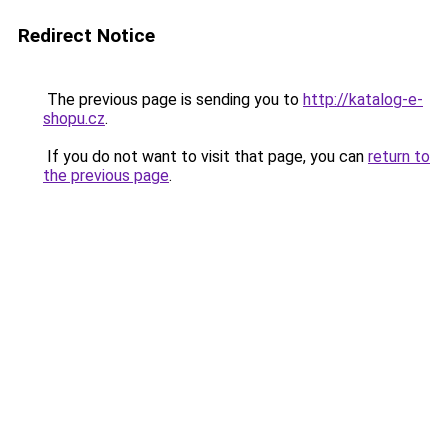
Redirect Notice
The previous page is sending you to
http://katalog-e-
shopu.cz
.
If you do not want to visit that page, you can
return to
the previous page
.