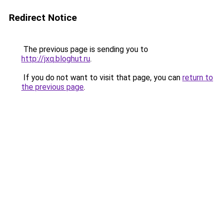
Redirect Notice
The previous page is sending you to
http://jxq.bloghut.ru
.
If you do not want to visit that page, you can
return to
the previous page
.