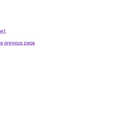
net
.
he previous page
.