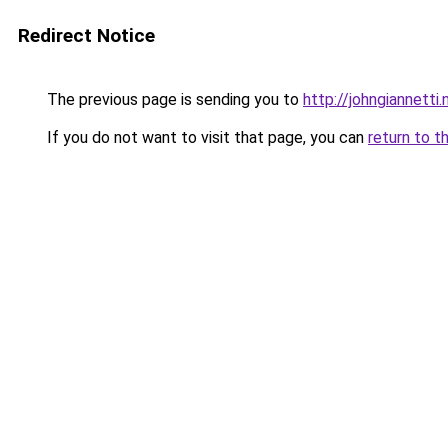
Redirect Notice
The previous page is sending you to
http://johngiannetti.
If you do not want to visit that page, you can
return to t