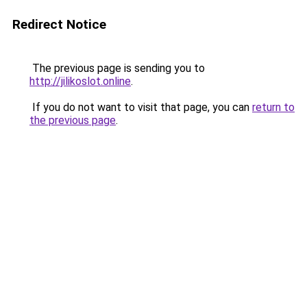
Redirect Notice
The previous page is sending you to
http://jilikoslot.online
.
If you do not want to visit that page, you can
return to
the previous page
.