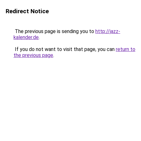
Redirect Notice
The previous page is sending you to
http://jazz-
kalender.de
.
If you do not want to visit that page, you can
return to
the previous page
.