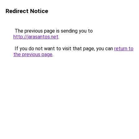
Redirect Notice
The previous page is sending you to
http://jarasantos.net
.
If you do not want to visit that page, you can
return to
the previous page
.