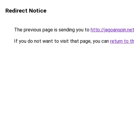
Redirect Notice
The previous page is sending you to
http://jagoanspin.ne
If you do not want to visit that page, you can
return to t