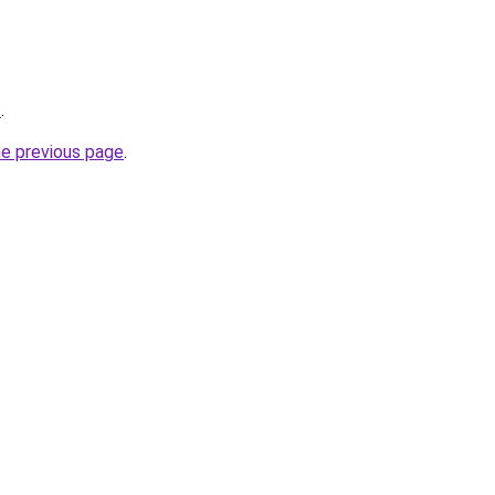
t
.
he previous page
.