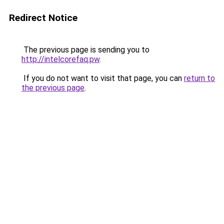
Redirect Notice
The previous page is sending you to
http://intelcorefaq.pw
.
If you do not want to visit that page, you can
return to
the previous page
.