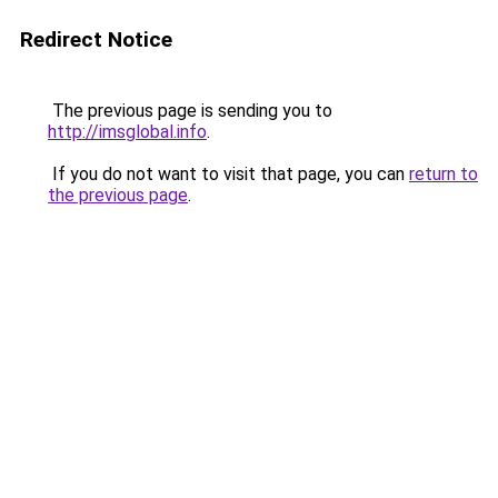
Redirect Notice
The previous page is sending you to
http://imsglobal.info
.
If you do not want to visit that page, you can
return to
the previous page
.