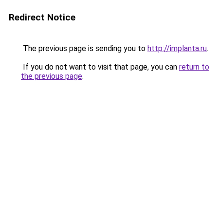
Redirect Notice
The previous page is sending you to
http://implanta.ru
.
If you do not want to visit that page, you can
return to
the previous page
.