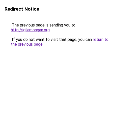
Redirect Notice
The previous page is sending you to
http://igilamongan.org
.
If you do not want to visit that page, you can
return to
the previous page
.