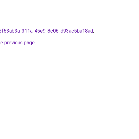
rom6f63ab3a-311a-45e9-8c06-d93ac5ba18ad
.
he previous page
.