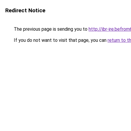
Redirect Notice
The previous page is sending you to
http://ibr-ire.bef
If you do not want to visit that page, you can
return to t