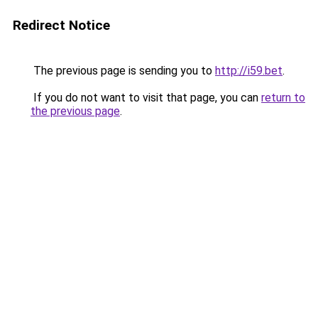
Redirect Notice
The previous page is sending you to
http://i59.bet
.
If you do not want to visit that page, you can
return to
the previous page
.