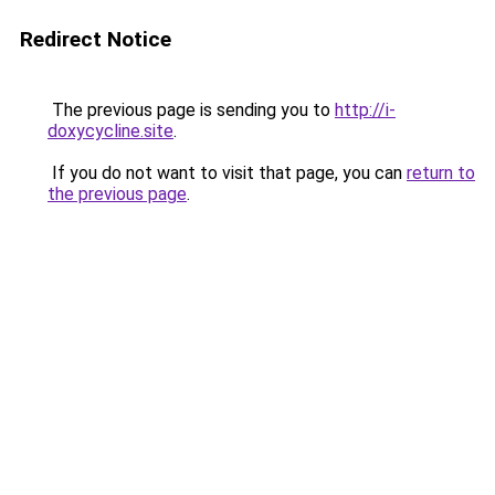
Redirect Notice
The previous page is sending you to
http://i-
doxycycline.site
.
If you do not want to visit that page, you can
return to
the previous page
.