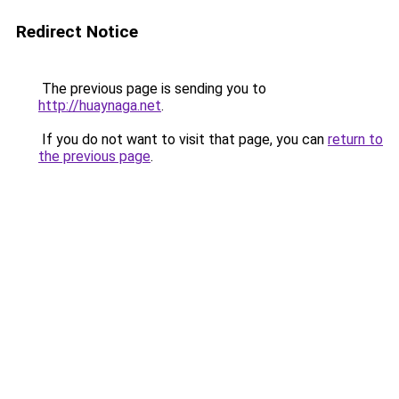
Redirect Notice
The previous page is sending you to
http://huaynaga.net
.
If you do not want to visit that page, you can
return to
the previous page
.