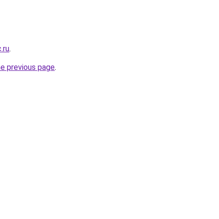
.ru
.
he previous page
.