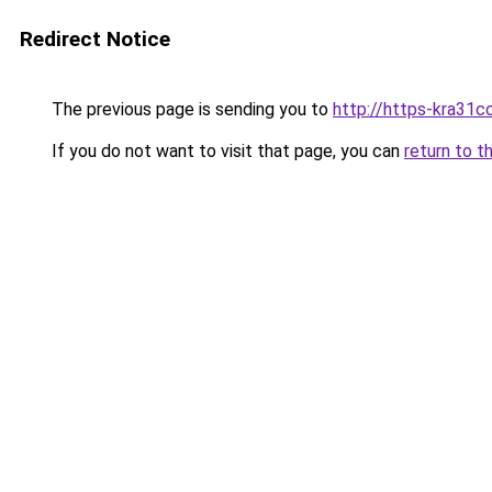
Redirect Notice
The previous page is sending you to
http://https-kra31cc
If you do not want to visit that page, you can
return to t