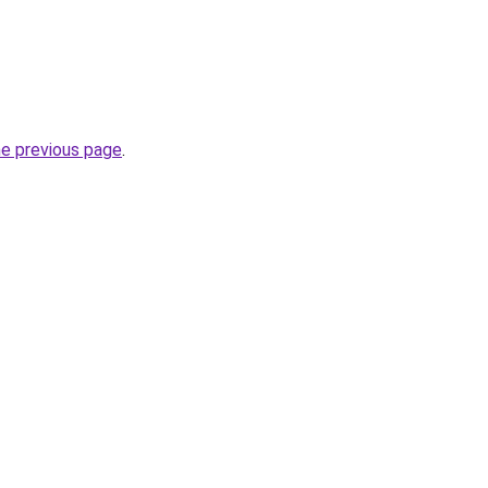
he previous page
.