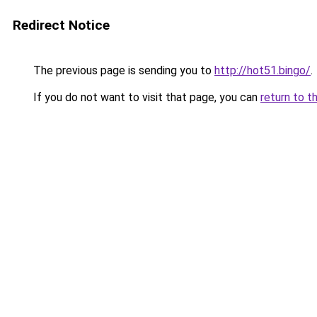
Redirect Notice
The previous page is sending you to
http://hot51.bingo/
.
If you do not want to visit that page, you can
return to t