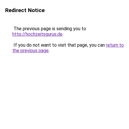
Redirect Notice
The previous page is sending you to
http://hochzeitsgurus.de
.
If you do not want to visit that page, you can
return to
the previous page
.