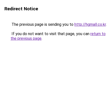
Redirect Notice
The previous page is sending you to
http://hgmall.co.kr
.
If you do not want to visit that page, you can
return to
the previous page
.