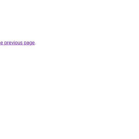
he previous page
.