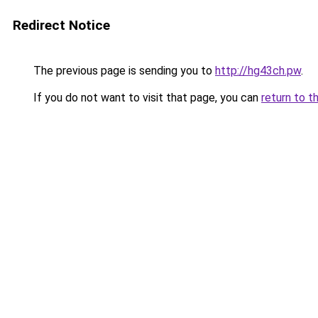
Redirect Notice
The previous page is sending you to
http://hg43ch.pw
.
If you do not want to visit that page, you can
return to t