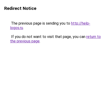
Redirect Notice
The previous page is sending you to
http://help-
logos.ru
.
If you do not want to visit that page, you can
return to
the previous page
.