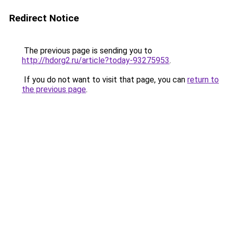
Redirect Notice
The previous page is sending you to
http://hdorg2.ru/article?today-93275953
.
If you do not want to visit that page, you can
return to
the previous page
.