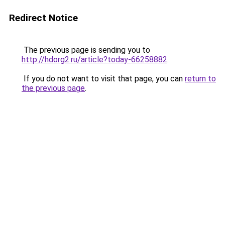
Redirect Notice
The previous page is sending you to
http://hdorg2.ru/article?today-66258882
.
If you do not want to visit that page, you can
return to
the previous page
.