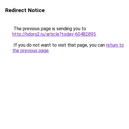
Redirect Notice
The previous page is sending you to
http://hdorg2.ru/article?today-60482895
.
If you do not want to visit that page, you can
return to
the previous page
.