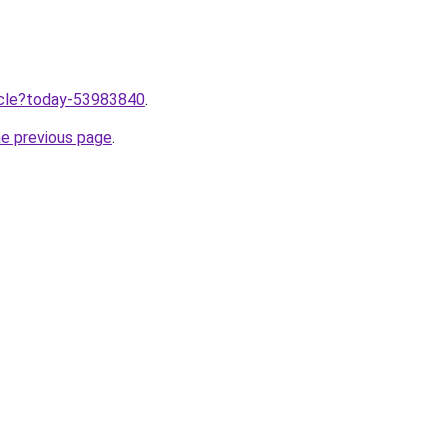
ticle?today-53983840
.
he previous page
.