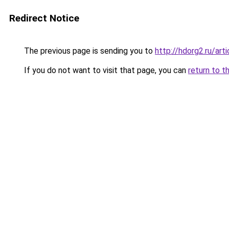
Redirect Notice
The previous page is sending you to
http://hdorg2.ru/ar
If you do not want to visit that page, you can
return to t