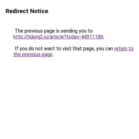
Redirect Notice
The previous page is sending you to
http://hdorg2.ru/article?today-44911186
.
If you do not want to visit that page, you can
return to
the previous page
.