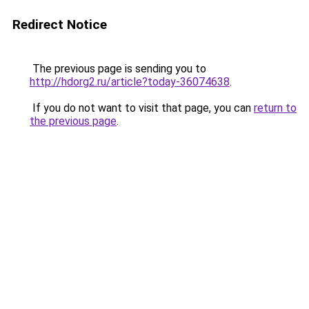
Redirect Notice
The previous page is sending you to
http://hdorg2.ru/article?today-36074638
.
If you do not want to visit that page, you can
return to
the previous page
.