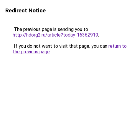
Redirect Notice
The previous page is sending you to
http://hdorg2.ru/article?today-16362919
.
If you do not want to visit that page, you can
return to
the previous page
.